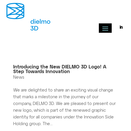
Introducing the New DIELMO 3D Logo! A
Step Towards Innovation
News
We are delighted to share an exciting visual change
that marks a milestone in the journey of our
company, DIELMO 3D. We are pleased to present our
new logo, which is part of the renewed graphic
identity for all companies under the Innovation Side
Holding group. The...