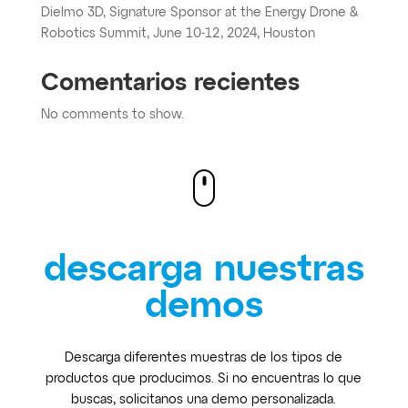
Dielmo 3D, Signature Sponsor at the Energy Drone &
Robotics Summit, June 10-12, 2024, Houston
Comentarios recientes
No comments to show.
descarga nuestras
demos
Descarga diferentes muestras de los tipos de
productos que producimos. Si no encuentras lo que
buscas, solicitanos una demo personalizada.