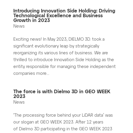
Introducing Innovation Side Holding: Driving
Technological Excellence and Business
Growth in 2023
News
Exciting news! In May 2023, DIELMO 3D. took a
significant evolutionary leap by strategically
reorganizing its various lines of business. We are
thrilled to introduce Innovation Side Holding as the
entity responsible for managing these independent
companies more...
The force is with Dielmo 3D in GEO WEEK
2023
News
‘The processing force behind your LiDAR data’ was
our slogan at GEO WEEK 2023. After 12 years
of Dielmo 3D participating in the GEO WEEK 2023