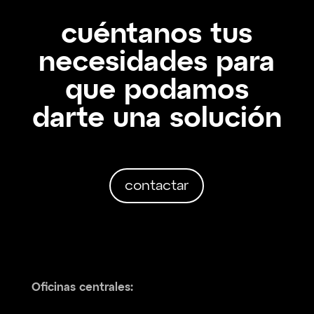
cuéntanos tus
necesidades para
que podamos
darte una solución
contactar
Oficinas centrales: