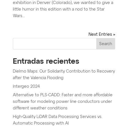
exhibition in Denver (Colorado), we wanted to give a
little humor in this edition with a nod to the Star
Wars...
Next Entries »
Search
Entradas recientes
Dielmo Maps: Our Solidarity Contribution to Recovery
after the Valencia Flooding
Intergeo 2024
Alternative to PLS-CADD: Faster and more affordable
software for modeling power line conductors under
different weather conditions
High-Quality LiDAR Data Processing Services vs.
Automatic Processing with AI