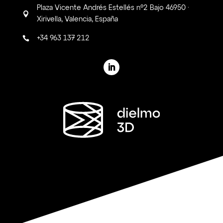
Plaza Vicente Andrés Estellés nº2 Bajo 46950 ·

Xirivella, Valencia, España
+34 963 137 212
