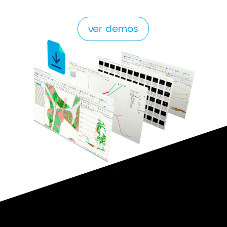
ver demos