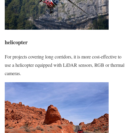
helicopter
For projects covering long corridors, it is more cost-effective to
use a helicopter equipped with LiDAR sensors, RGB or thermal
cameras.