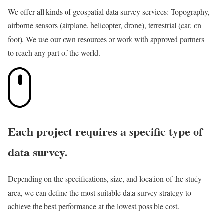
We offer all kinds of geospatial data survey services: Topography,
airborne sensors (airplane, helicopter, drone), terrestrial (car, on
foot). We use our own resources or work with approved partners
to reach any part of the world.
Each project requires a specific type of
data survey.
Depending on the specifications, size, and location of the study
area, we can define the most suitable data survey strategy to
achieve the best performance at the lowest possible cost.