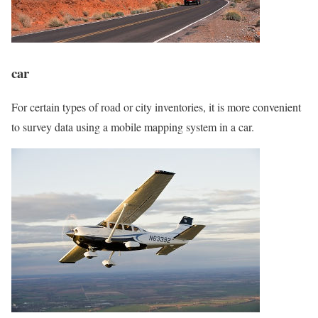
car
For certain types of road or city inventories, it is more convenient
to survey data using a mobile mapping system in a car.