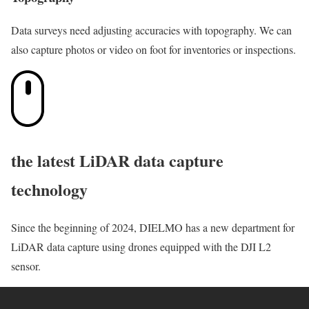
Data surveys need adjusting accuracies with topography. We can
also capture photos or video on foot for inventories or inspections.
the latest LiDAR data capture
technology
Since the beginning of 2024, DIELMO has a new department for
LiDAR data capture using drones equipped with the DJI L2
sensor.