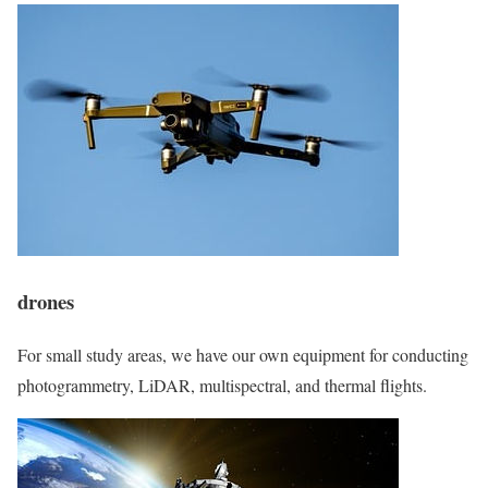
drones
For small study areas, we have our own equipment for conducting
photogrammetry, LiDAR, multispectral, and thermal flights.