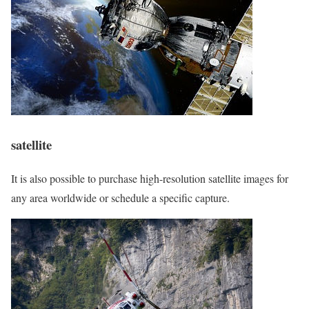
satellite
It is also possible to purchase high-resolution satellite images for
any area worldwide or schedule a specific capture.