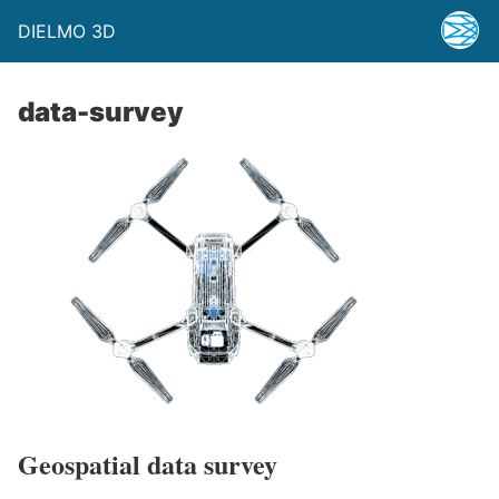
DIELMO 3D
data-survey
Geospatial data survey