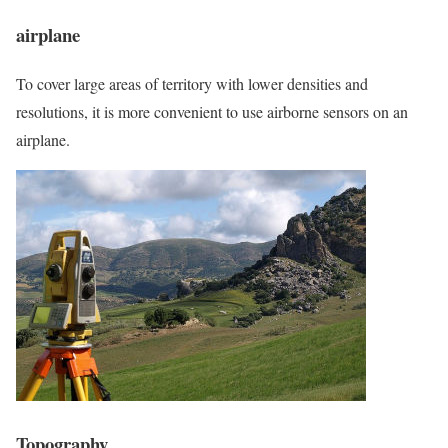
airplane
To cover large areas of territory with lower densities and
resolutions, it is more convenient to use airborne sensors on an
airplane.
Topography