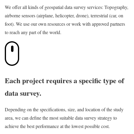
We offer all kinds of geospatial data survey services: Topography,
airborne sensors (airplane, helicopter, drone), terrestrial (car, on
foot). We use our own resources or work with approved partners
to reach any part of the world.
Each project requires a specific type of
data survey.
Depending on the specifications, size, and location of the study
area, we can define the most suitable data survey strategy to
achieve the best performance at the lowest possible cost.