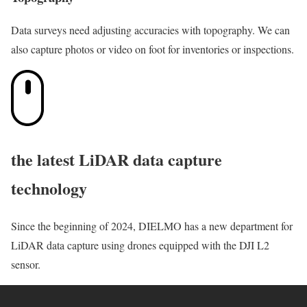
Data surveys need adjusting accuracies with topography. We can
also capture photos or video on foot for inventories or inspections.
the latest LiDAR data capture
technology
Since the beginning of 2024, DIELMO has a new department for
LiDAR data capture using drones equipped with the DJI L2
sensor.