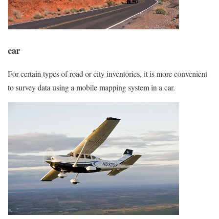
car
For certain types of road or city inventories, it is more convenient
to survey data using a mobile mapping system in a car.