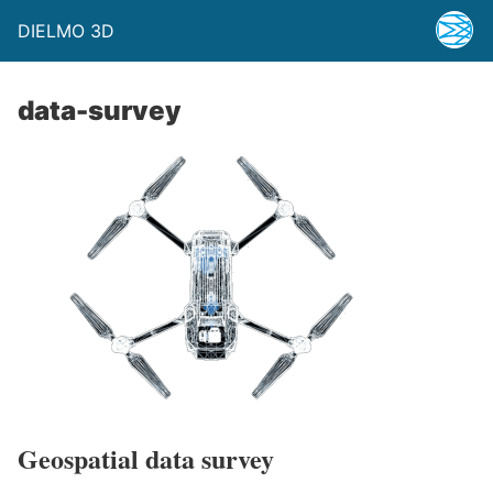
DIELMO 3D
data-survey
Geospatial data survey