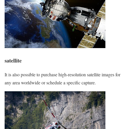
satellite
It is also possible to purchase high-resolution satellite images for
any area worldwide or schedule a specific capture.