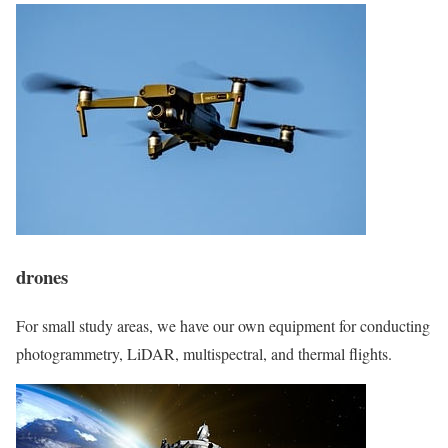
drones
For small study areas, we have our own equipment for conducting
photogrammetry, LiDAR, multispectral, and thermal flights.