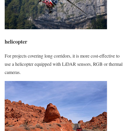
helicopter
For projects covering long corridors, it is more cost-effective to
use a helicopter equipped with LiDAR sensors, RGB or thermal
cameras.