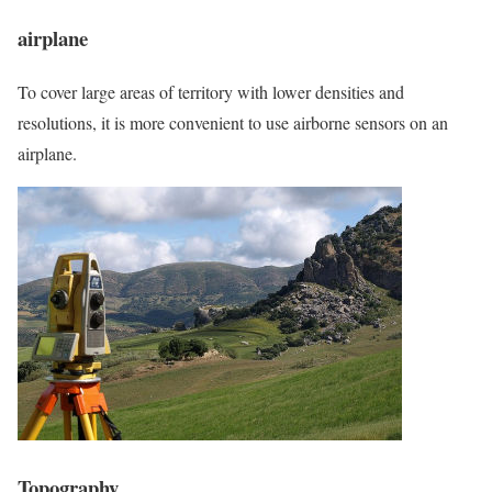
airplane
To cover large areas of territory with lower densities and
resolutions, it is more convenient to use airborne sensors on an
airplane.
Topography