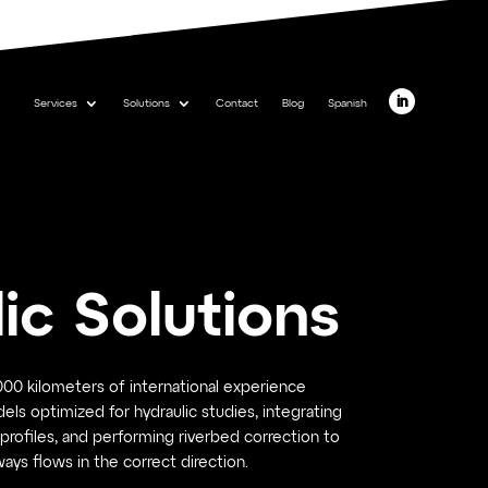
Services
Solutions
Contact
Blog
Spanish
ic Solutions
00 kilometers of international experience
dels optimized for hydraulic studies, integrating
profiles, and performing riverbed correction to
ays flows in the correct direction.