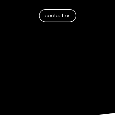
contact us