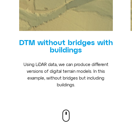
DTM without bridges with
buildings
Using LiDAR data, we can produce different
versions of digital terrain models. In this
example, without bridges but including
buildings.