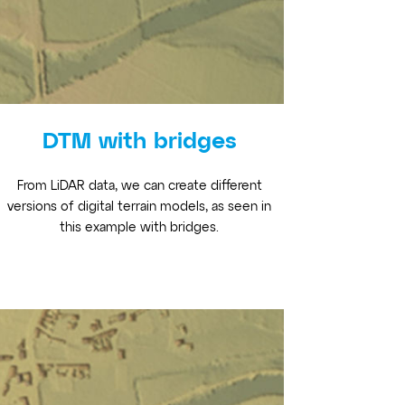
DTM with bridges
From LiDAR data, we can create different
versions of digital terrain models, as seen in
this example with bridges.