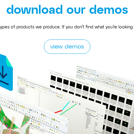
download our demos
ypes of products we produce. If you don’t find what you’re looking
view demos