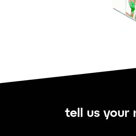
tell us your