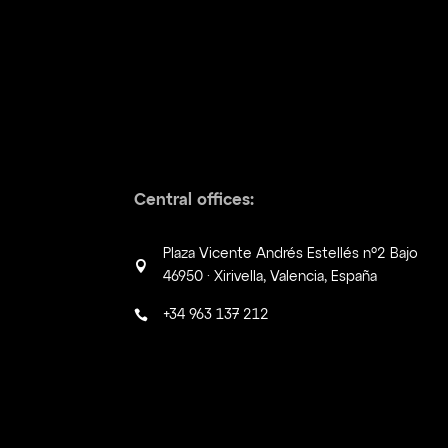
Central offices:
Plaza Vicente Andrés Estellés nº2 Bajo

46950 · Xirivella, Valencia, España
+34 963 137 212
