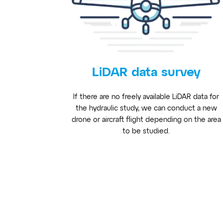
LiDAR data survey
If there are no freely available LiDAR data for
the hydraulic study, we can conduct a new
drone or aircraft flight depending on the area
to be studied.