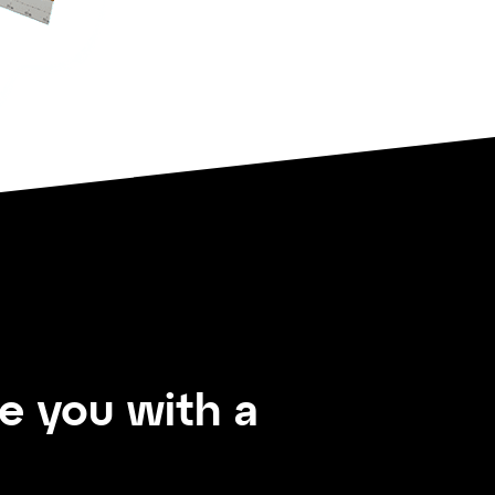
de you with a