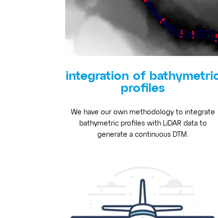
integration of bathymetri
profiles
We have our own methodology to integrate
bathymetric profiles with LiDAR data to
generate a continuous DTM.