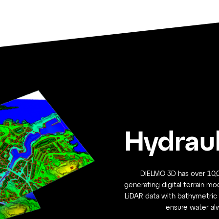
Hydraul
DIELMO 3D has over 10,0
generating digital terrain mo
LiDAR data with bathymetric 
ensure water alw