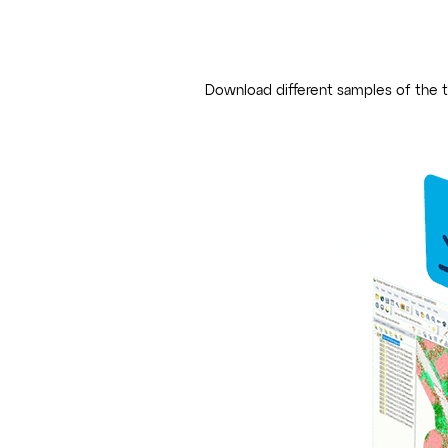
Download different samples of the t