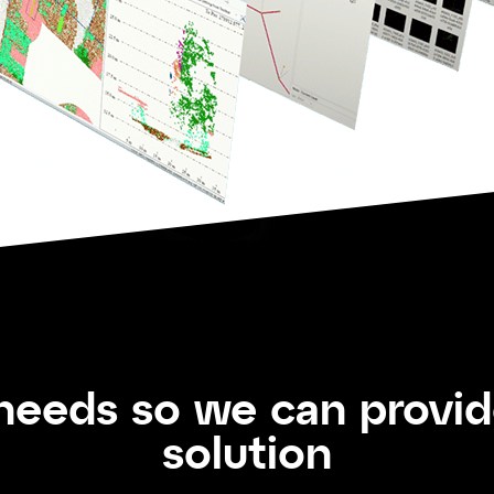
 needs so we can provi
solution