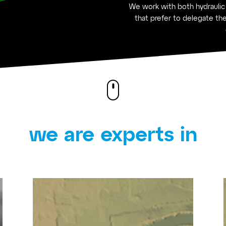
We work with both hydraulic
that prefer to delegate the
we are experts in