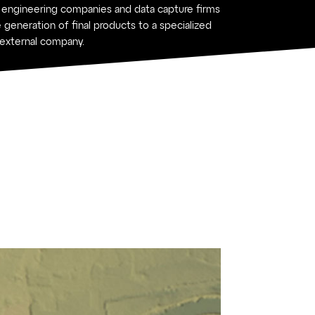
 engineering companies and data capture firms
 generation of final products to a specialized
external company.