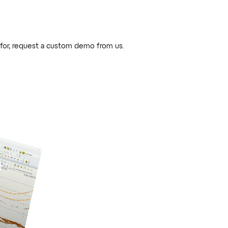
 for, request a custom demo from us.