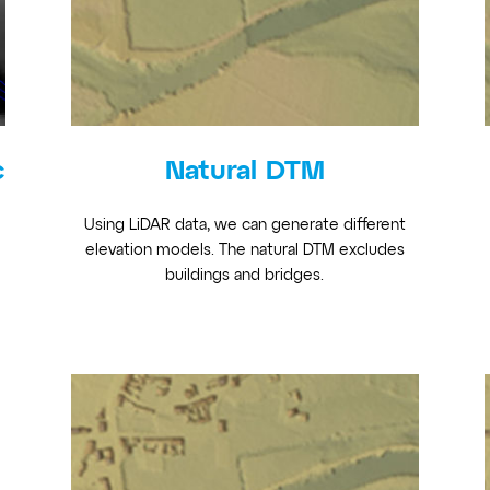
c
Natural DTM
Using LiDAR data, we can generate different
elevation models. The natural DTM excludes
buildings and bridges.