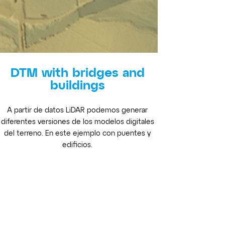
DTM with bridges and
buildings
A partir de datos LiDAR podemos generar
diferentes versiones de los modelos digitales
del terreno. En este ejemplo con puentes y
edificios.