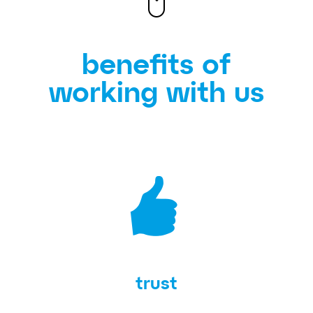
benefits of
working with us
trust