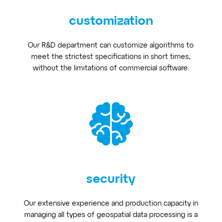
customization
Our R&D department can customize algorithms to
meet the strictest specifications in short times,
without the limitations of commercial software.
security
Our extensive experience and production capacity in
managing all types of geospatial data processing is a