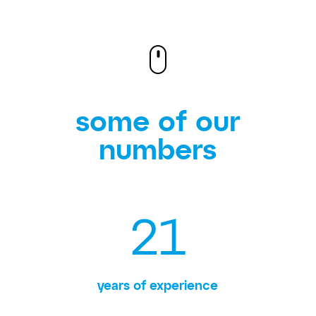
some of our
numbers
21
years of experience