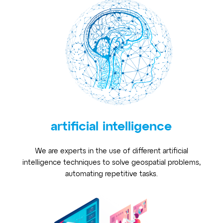
artificial intelligence
We are experts in the use of different artificial
intelligence techniques to solve geospatial problems,
automating repetitive tasks.