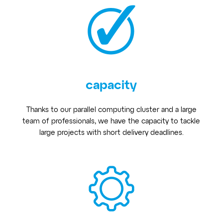
capacity
Thanks to our parallel computing cluster and a large
team of professionals, we have the capacity to tackle
large projects with short delivery deadlines.