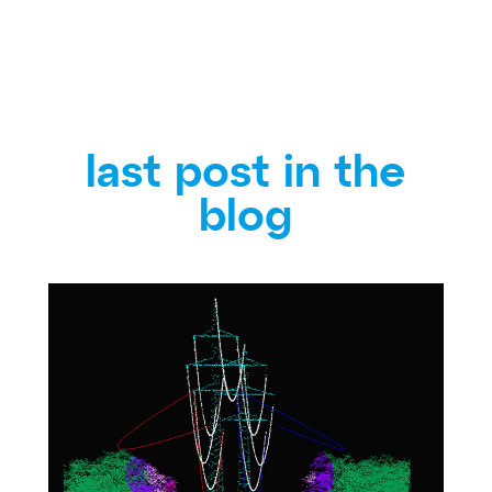
last post in the
blog