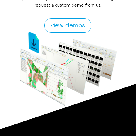
request a custom demo from us.
view demos