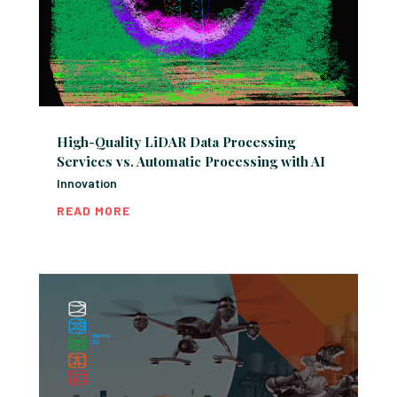
High-Quality LiDAR Data Processing
Services vs. Automatic Processing with AI
Innovation
READ MORE