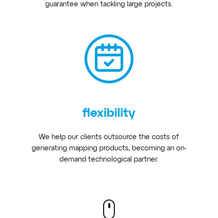
guarantee when tackling large projects.
flexibility
We help our clients outsource the costs of
generating mapping products, becoming an on-
demand technological partner.