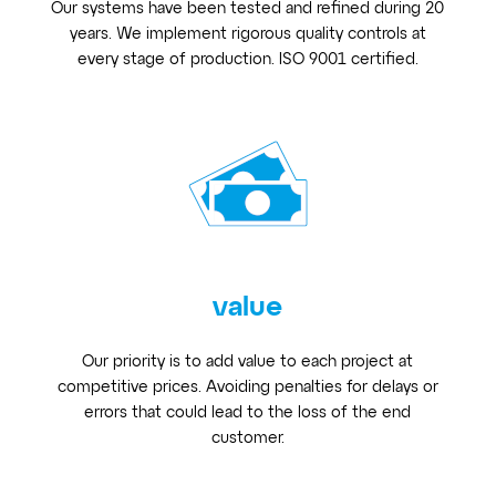
Our systems have been tested and refined during 20
years. We implement rigorous quality controls at
every stage of production. ISO 9001 certified.
value
Our priority is to add value to each project at
competitive prices. Avoiding penalties for delays or
errors that could lead to the loss of the end
customer.