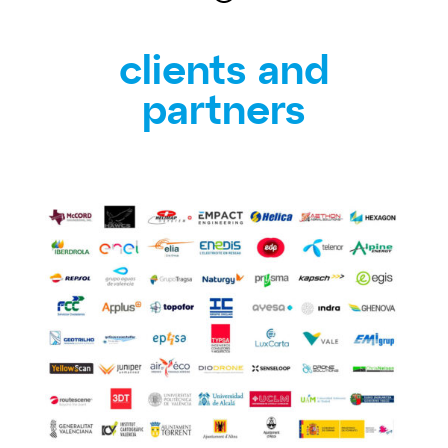
clients and
partners