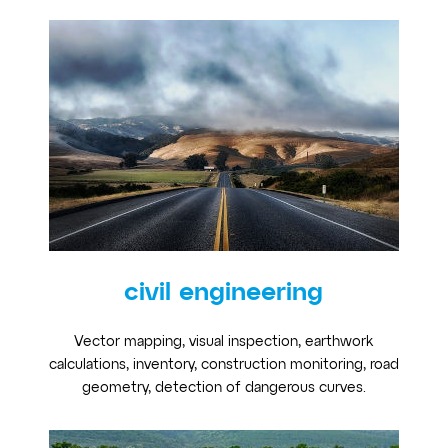
civil engineering
Vector mapping, visual inspection, earthwork
calculations, inventory, construction monitoring, road
geometry, detection of dangerous curves.