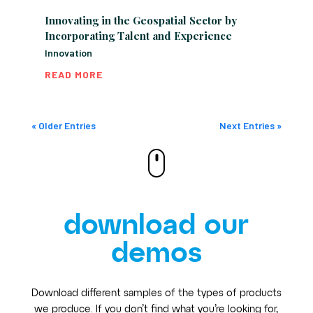
Innovating in the Geospatial Sector by
Incorporating Talent and Experience
Innovation
READ MORE
« Older Entries
Next Entries »
download our
demos
Download different samples of the types of products
we produce. If you don’t find what you’re looking for,