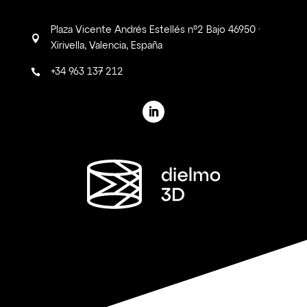
Plaza Vicente Andrés Estellés nº2 Bajo 46950 ·

Xirivella, Valencia, España
+34 963 137 212
