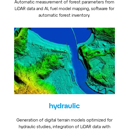
Automatic measurement of forest parameters from
LiDAR data and AI, fuel model mapping, software for
automatic forest inventory.
hydraulic
Generation of digital terrain models optimized for
hydraulic studies, integration of LiDAR data with