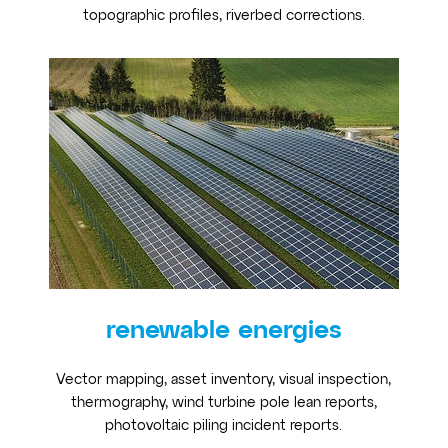
topographic profiles, riverbed corrections.
renewable energies
Vector mapping, asset inventory, visual inspection,
thermography, wind turbine pole lean reports,
photovoltaic piling incident reports.