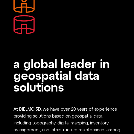
a global leader in
geospatial data
solutions
At DIELMO 3D, we have over 20 years of experience
providing solutions based on geospatial data,
including topography, digital mapping, inventory
management, and infrastructure maintenance, among