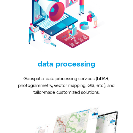
data processing
Geospatial data processing services (LiDAR,
photogrammetry, vector mapping, GIS, etc.), and
tailor-made customized solutions.