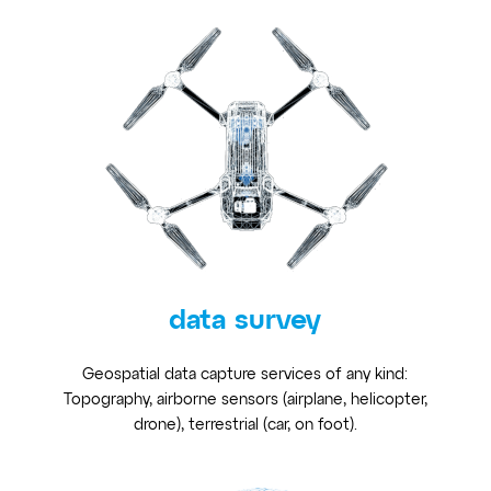
data survey
Geospatial data capture services of any kind:
Topography, airborne sensors (airplane, helicopter,
drone), terrestrial (car, on foot).