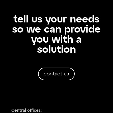
tell us your needs
so we can provide
you with a
solution
contact us
Central offices: