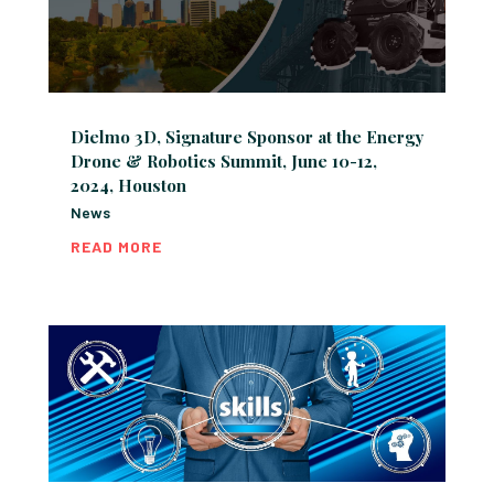
Dielmo 3D, Signature Sponsor at the Energy
Drone & Robotics Summit, June 10-12,
2024, Houston
News
READ MORE