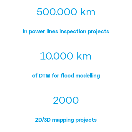
500.000 km
in power lines inspection projects
10.000 km
of DTM for flood modelling
2000
2D/3D mapping projects