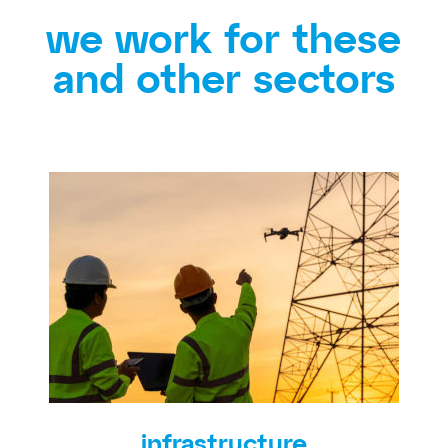
we work for these
and other sectors
infrastructure