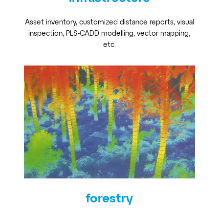
Asset inventory, customized distance reports, visual
inspection, PLS-CADD modelling, vector mapping,
etc.
forestry