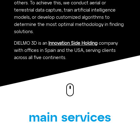
others. To achieve this, we conduct aerial or
terrestrial data capture, train artificial intelligence
models, or develop customized algorithms to
determine the most optimal methodology in finding
solutions.
DIELMO 3D is an
Innovation Side Holding
company
with offices in Spain and the USA, serving clients
across all five continents.
main services