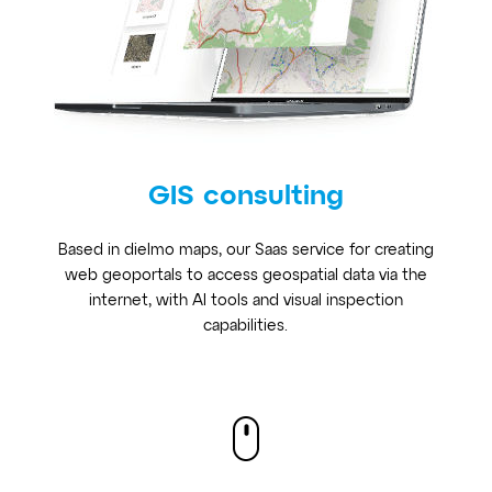
GIS consulting
Based in dielmo maps, our Saas service for creating
web geoportals to access geospatial data via the
internet, with AI tools and visual inspection
capabilities.