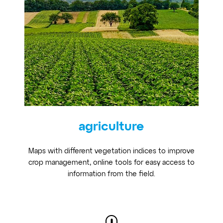
agriculture
Maps with different vegetation indices to improve
crop management, online tools for easy access to
information from the field.