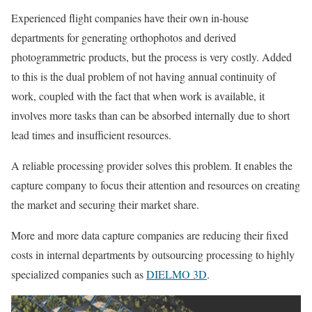
Experienced flight companies have their own in-house
departments for generating orthophotos and derived
photogrammetric products, but the process is very costly. Added
to this is the dual problem of not having annual continuity of
work, coupled with the fact that when work is available, it
involves more tasks than can be absorbed internally due to short
lead times and insufficient resources.
A reliable processing provider solves this problem. It enables the
capture company to focus their attention and resources on creating
the market and securing their market share.
More and more data capture companies are reducing their fixed
costs in internal departments by outsourcing processing to highly
specialized companies such as
DIELMO 3D
.