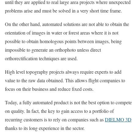
until they are applied to real large area projects where unexpected
problems arise and must be solved in a very short time frame.
On the other hand, automated solutions are not able to obtain the
orientation of images in water or forest areas where it is not
possible to obtain homologous points between images, being
impossible to generate an orthophoto unless direct
orthorectification techniques are used.
High level topography projects always require experts to add
value to the raw data obtained. This allows flight companies to
focus on their business and reduce fixed costs.
Today, a fully automated product is not the best option to compete
on quality. In fact, the key to gain access to a portfolio of
recurring customers is to rely on companies such as
DIELMO 3D
thanks to its long experience in the sector.