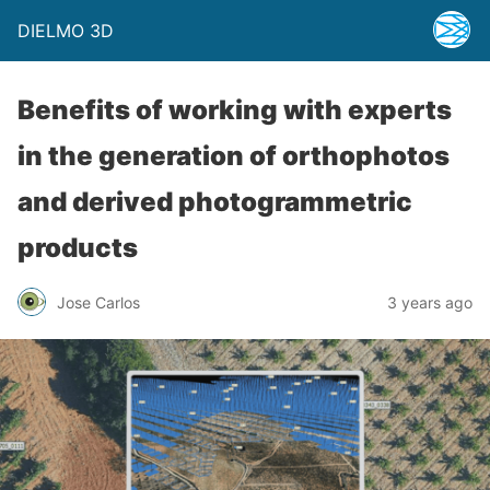
DIELMO 3D
Benefits of working with experts
in the generation of orthophotos
and derived photogrammetric
products
Jose Carlos
3 years ago