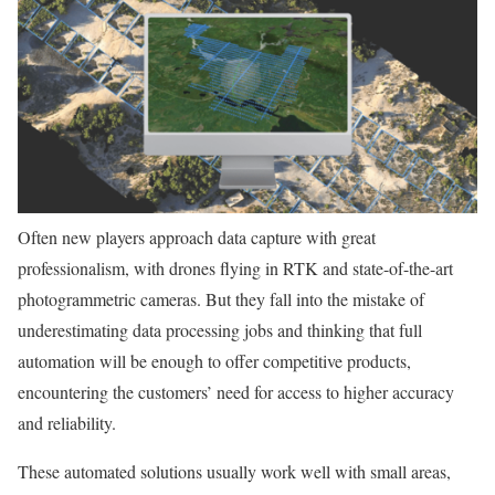
Often new players approach data capture with great
professionalism, with drones flying in RTK and state-of-the-art
photogrammetric cameras. But they fall into the mistake of
underestimating data processing jobs and thinking that full
automation will be enough to offer competitive products,
encountering the customers’ need for access to higher accuracy
and reliability.
These automated solutions usually work well with small areas,