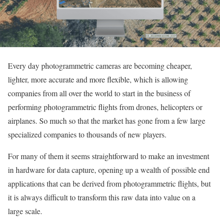
Every day photogrammetric cameras are becoming cheaper,
lighter, more accurate and more flexible, which is allowing
companies from all over the world to start in the business of
performing photogrammetric flights from drones, helicopters or
airplanes. So much so that the market has gone from a few large
specialized companies to thousands of new players.
For many of them it seems straightforward to make an investment
in hardware for data capture, opening up a wealth of possible end
applications that can be derived from photogrammetric flights, but
it is always difficult to transform this raw data into value on a
large scale.