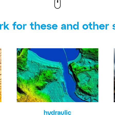
k for these and other 
hydraulic