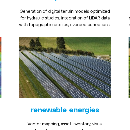
Generation of digital terrain models optimized
for hydraulic studies, integration of LiDAR data
with topographic profiles, riverbed corrections.
renewable energies
s
Vector mapping, asset inventory, visual