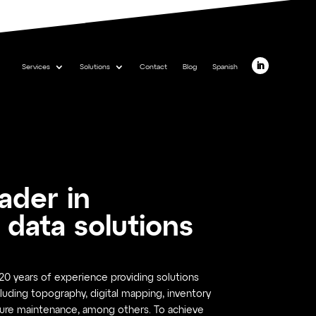
Services
Solutions
Contact
Blog
Spanish
eader in
 data solutions
0 years of experience providing solutions
luding topography, digital mapping, inventory
ure maintenance, among others. To achieve