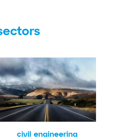
sectors
civil engineering