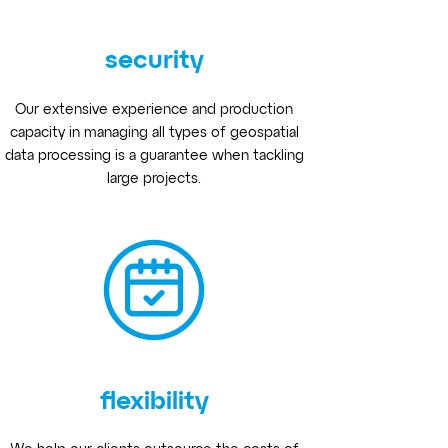
security
Our extensive experience and production
capacity in managing all types of geospatial
data processing is a guarantee when tackling
large projects.
flexibility