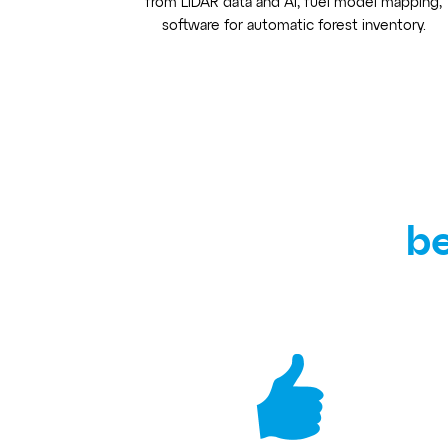
from LiDAR data and AI, fuel model mapping,
software for automatic forest inventory.
be