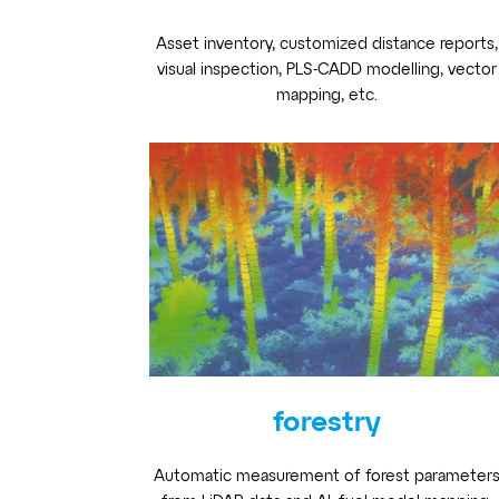
Asset inventory, customized distance reports,
visual inspection, PLS-CADD modelling, vector
mapping, etc.
forestry
Automatic measurement of forest parameter