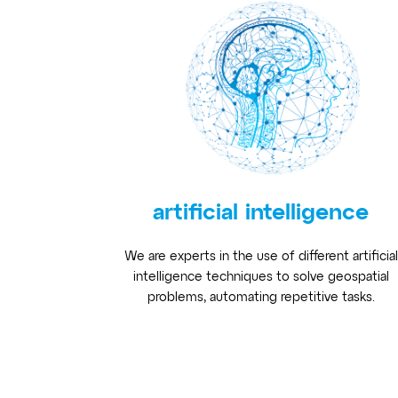
artificial intelligence
We are experts in the use of different artificial
intelligence techniques to solve geospatial
problems, automating repetitive tasks.