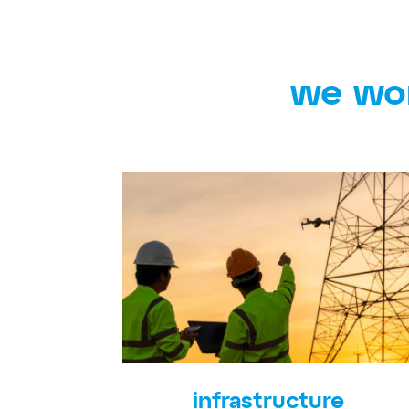
we wor
infrastructure