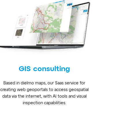
GIS consulting
Based in dielmo maps, our Saas service for
creating web geoportals to access geospatial
data via the internet, with AI tools and visual
inspection capabilities.