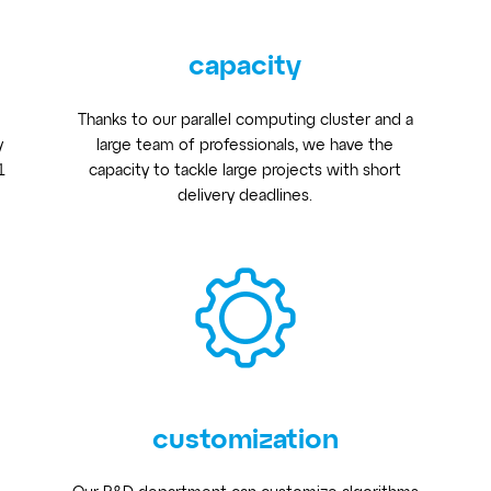
capacity
Thanks to our parallel computing cluster and a
y
large team of professionals, we have the
1
capacity to tackle large projects with short
delivery deadlines.
customization