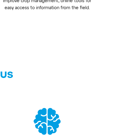
improve crop management, online tools for
easy access to information from the field.
 us