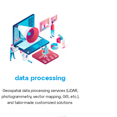
data processing
Geospatial data processing services (LiDAR,
photogrammetry, vector mapping, GIS, etc.),
and tailor-made customized solutions.