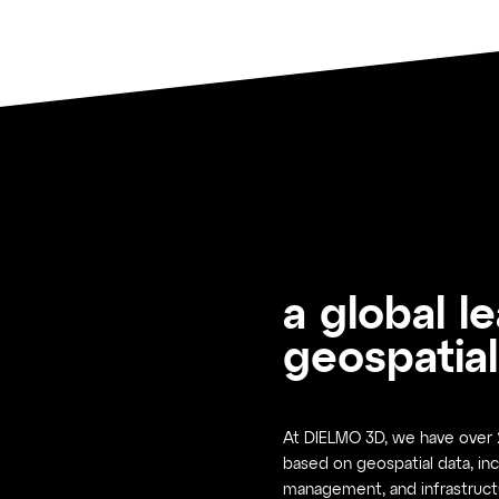
a global l
geospatial
At DIELMO 3D, we have over 2
based on geospatial data, inc
management, and infrastruct