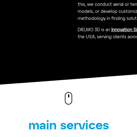
this, we conduct aerial or terre
models, or develop customiz
methodology in finding solut
DIELMO 3D is an
Innovation S
the USA, serving clients acros
main services