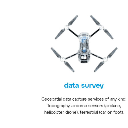
data survey
Geospatial data capture services of any kind:
Topography, airborne sensors (airplane,
helicopter, drone), terrestrial (car, on foot).