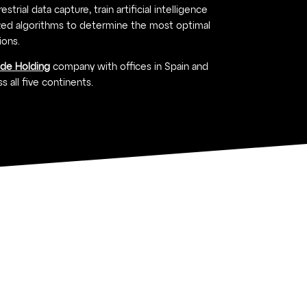
strial data capture, train artificial intelligence
ed algorithms to determine the most optimal
ions.
ide Holding
company with offices in Spain and
s all five continents.