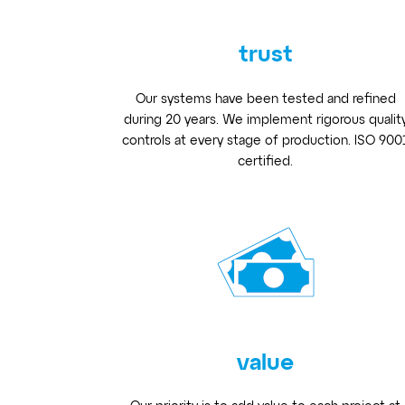
trust
Our systems have been tested and refined
during 20 years. We implement rigorous qualit
controls at every stage of production. ISO 900
certified.
value