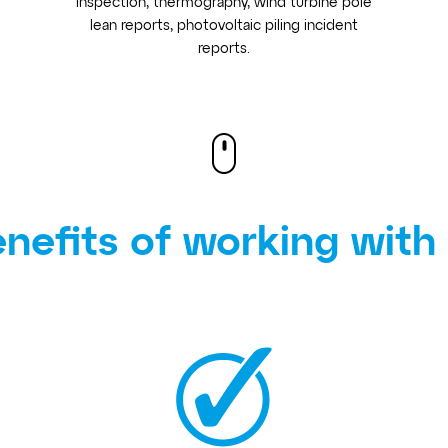
inspection, thermography, wind turbine pole
lean reports, photovoltaic piling incident
reports.
nefits of working with