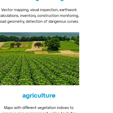
Vector mapping, visual inspection, earthwork
calculations, inventory, construction monitoring,
road geometry, detection of dangerous curves.
agriculture
Maps with different vegetation indices to