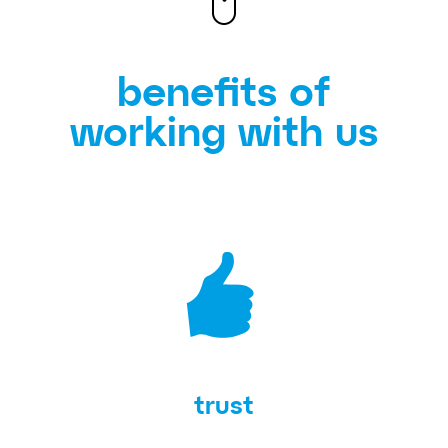
benefits of
working with us
trust