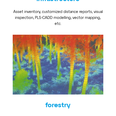
Asset inventory, customized distance reports, visual
inspection, PLS-CADD modelling, vector mapping,
etc.
forestry