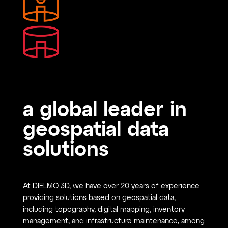
a global leader in
geospatial data
solutions
At DIELMO 3D, we have over 20 years of experience
providing solutions based on geospatial data,
including topography, digital mapping, inventory
management, and infrastructure maintenance, among