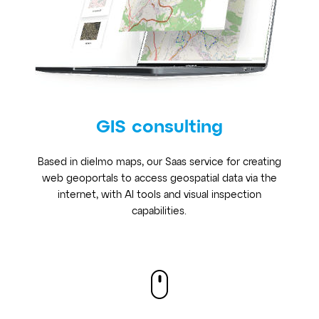
GIS consulting
Based in dielmo maps, our Saas service for creating
web geoportals to access geospatial data via the
internet, with AI tools and visual inspection
capabilities.