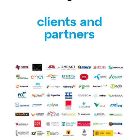
clients and
partners