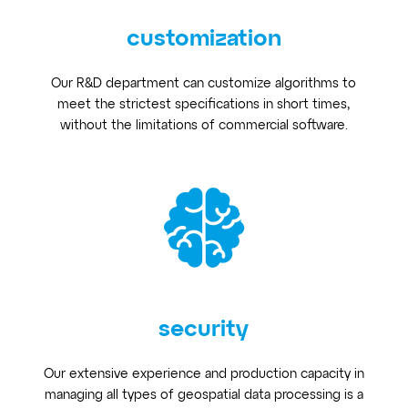
customization
Our R&D department can customize algorithms to
meet the strictest specifications in short times,
without the limitations of commercial software.
security
Our extensive experience and production capacity in
managing all types of geospatial data processing is a