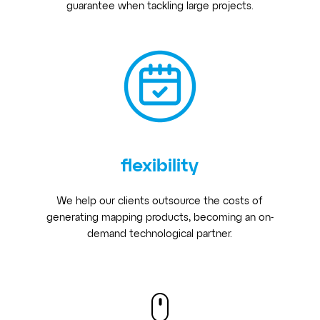
guarantee when tackling large projects.
flexibility
We help our clients outsource the costs of
generating mapping products, becoming an on-
demand technological partner.