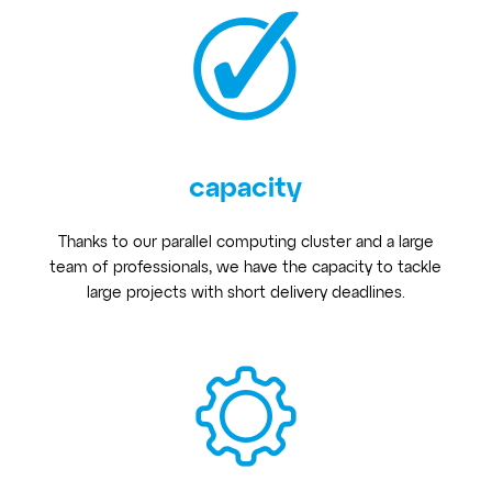
capacity
Thanks to our parallel computing cluster and a large
team of professionals, we have the capacity to tackle
large projects with short delivery deadlines.