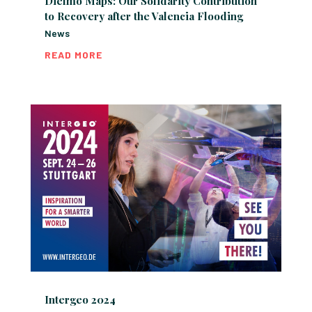
Dielmo Maps: Our Solidarity Contribution
to Recovery after the Valencia Flooding
News
READ MORE
Intergeo 2024