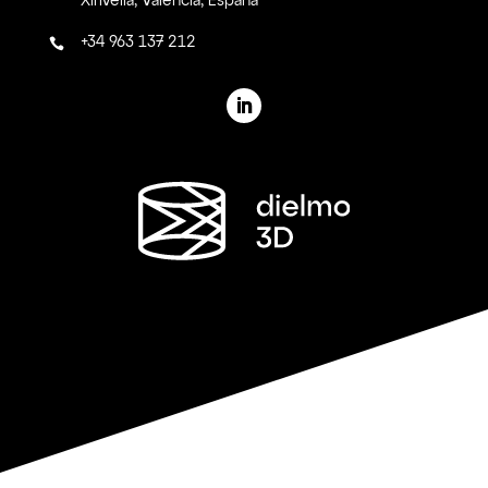
Xirivella, Valencia, España
+34 963 137 212
