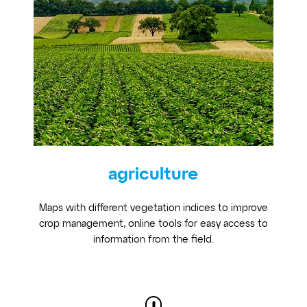
agriculture
Maps with different vegetation indices to improve
crop management, online tools for easy access to
information from the field.