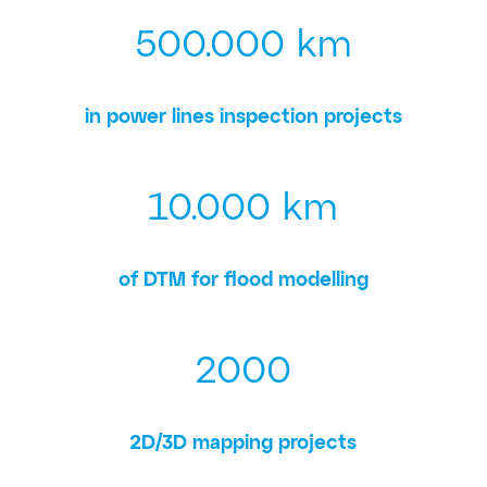
500.000 km
in power lines inspection projects
10.000 km
of DTM for flood modelling
2000
2D/3D mapping projects