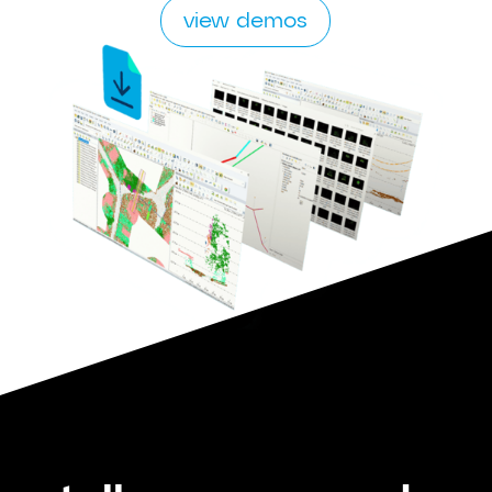
view demos