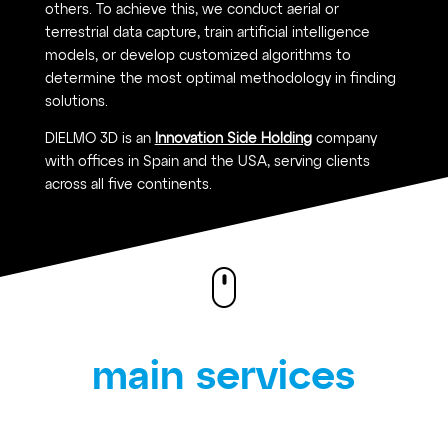
others. To achieve this, we conduct aerial or
terrestrial data capture, train artificial intelligence
models, or develop customized algorithms to
determine the most optimal methodology in finding
solutions.
DIELMO 3D is an
Innovation Side Holding
company
with offices in Spain and the USA, serving clients
across all five continents.
main services