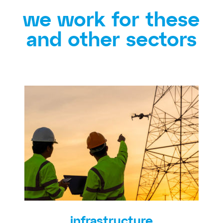
we work for these
and other sectors
infrastructure