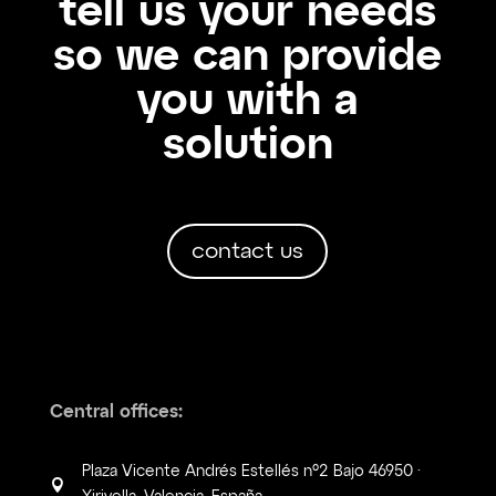
tell us your needs
so we can provide
you with a
solution
contact us
Central offices:
Plaza Vicente Andrés Estellés nº2 Bajo 46950 ·
