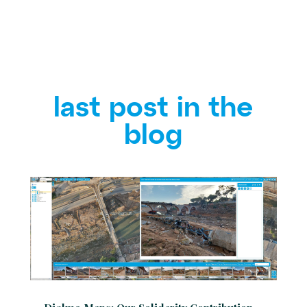
last post in the
blog