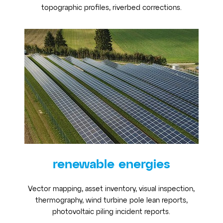
topographic profiles, riverbed corrections.
renewable energies
Vector mapping, asset inventory, visual inspection,
thermography, wind turbine pole lean reports,
photovoltaic piling incident reports.