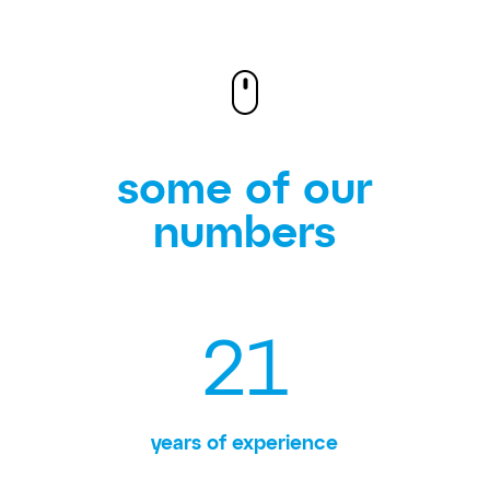
some of our
numbers
21
years of experience