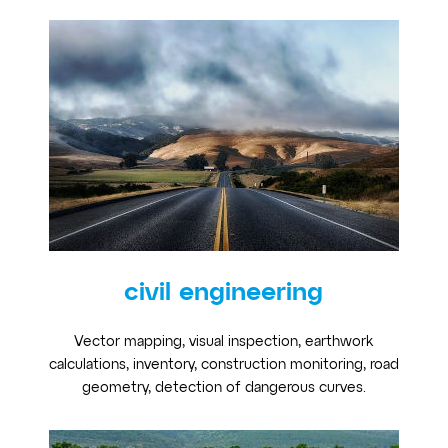
civil engineering
Vector mapping, visual inspection, earthwork
calculations, inventory, construction monitoring, road
geometry, detection of dangerous curves.