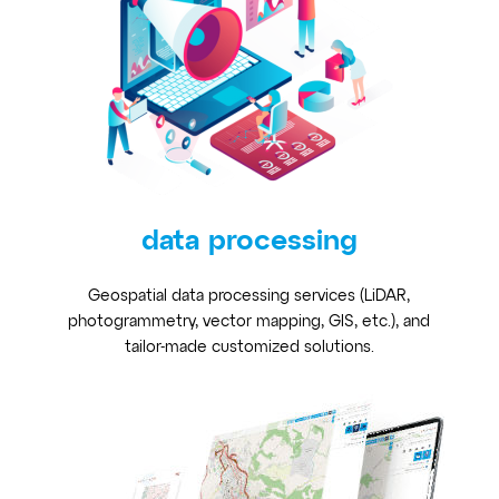
data processing
Geospatial data processing services (LiDAR,
photogrammetry, vector mapping, GIS, etc.), and
tailor-made customized solutions.