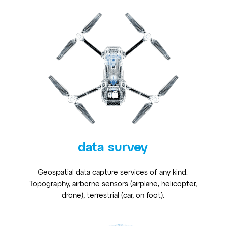
data survey
Geospatial data capture services of any kind:
Topography, airborne sensors (airplane, helicopter,
drone), terrestrial (car, on foot).