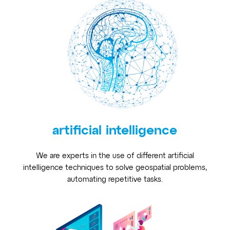
artificial intelligence
We are experts in the use of different artificial
intelligence techniques to solve geospatial problems,
automating repetitive tasks.