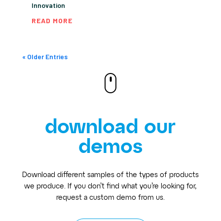
Innovation
READ MORE
« Older Entries
download our
demos
Download different samples of the types of products
we produce. If you don’t find what you’re looking for,
request a custom demo from us.