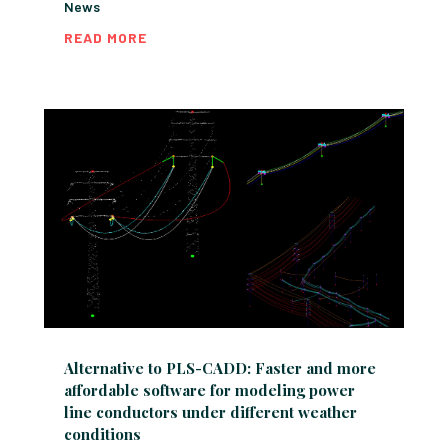
News
READ MORE
Alternative to PLS-CADD: Faster and more
affordable software for modeling power
line conductors under different weather
conditions