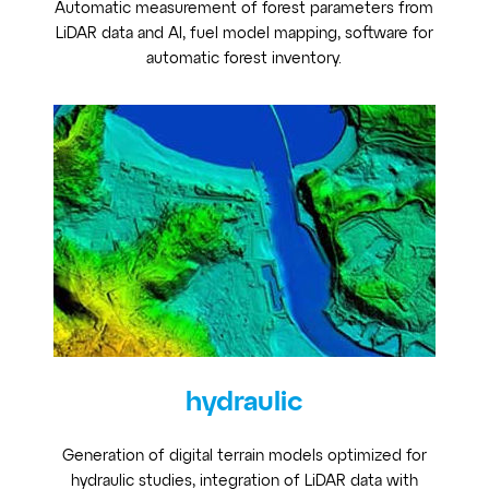
Automatic measurement of forest parameters from
LiDAR data and AI, fuel model mapping, software for
automatic forest inventory.
hydraulic
Generation of digital terrain models optimized for
hydraulic studies, integration of LiDAR data with