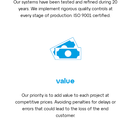
Our systems have been tested and refined during 20
years. We implement rigorous quality controls at
every stage of production. ISO 9001 certified.
value
Our priority is to add value to each project at
competitive prices. Avoiding penalties for delays or
errors that could lead to the loss of the end
customer.