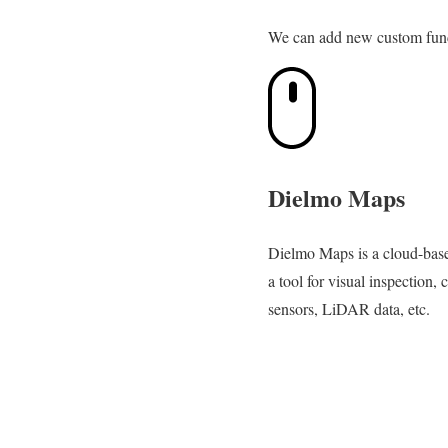
We can add new custom functi
Dielmo Maps
Dielmo Maps is a cloud-based
a tool for visual inspection, 
sensors, LiDAR data, etc.