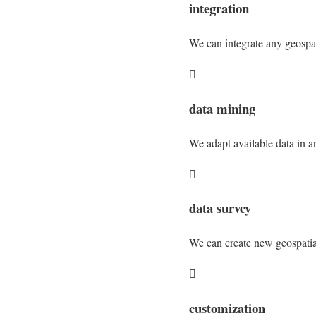
integration
We can integrate any geospati

data mining
We adapt available data in a

data survey
We can create new geospatial

customization