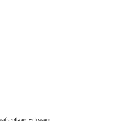
ecific software, with secure