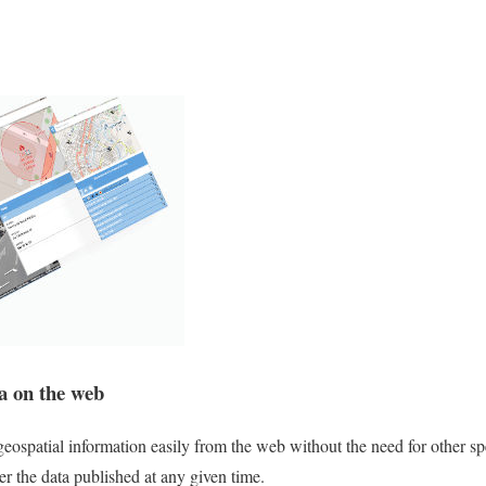
ta on the web
geospatial information easily from the web without the need for other sp
er the data published at any given time.