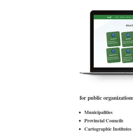
for public organization
Municipalities
Provincial Councils
Cartographic Institutes