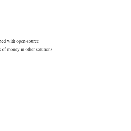
ned with open-source
s of money in other solutions