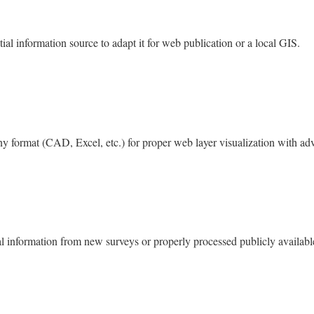
al information source to adapt it for web publication or a local GIS.
ny format (CAD, Excel, etc.) for proper web layer visualization with adv
 information from new surveys or properly processed publicly availabl