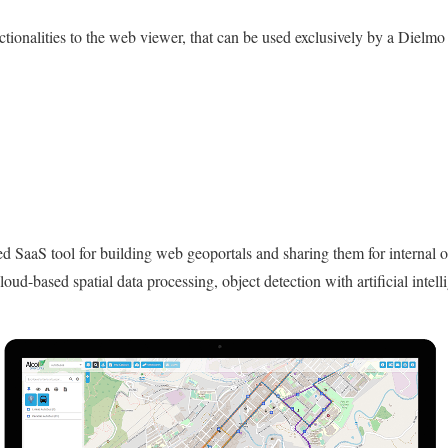
onalities to the web viewer, that can be used exclusively by a Dielmo
 SaaS tool for building web geoportals and sharing them for internal or 
cloud-based spatial data processing, object detection with artificial intell