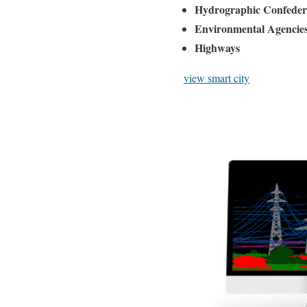
Hydrographic Confeder
Environmental Agencie
Highways
view smart city