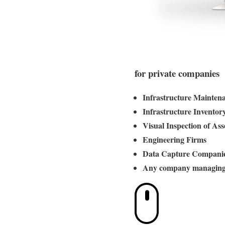
for private companies
Infrastructure Mainten
Infrastructure Inventor
Visual Inspection of Ass
Engineering Firms
Data Capture Compani
Any company managing 