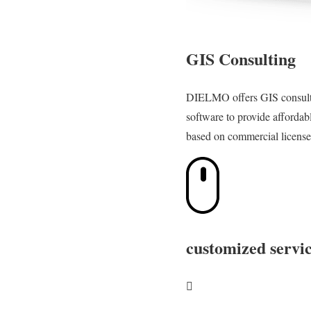
GIS Consulting
DIELMO offers GIS consulti
software to provide affordab
based on commercial license
customized servic
