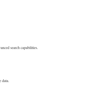
anced search capabilities.
e data.