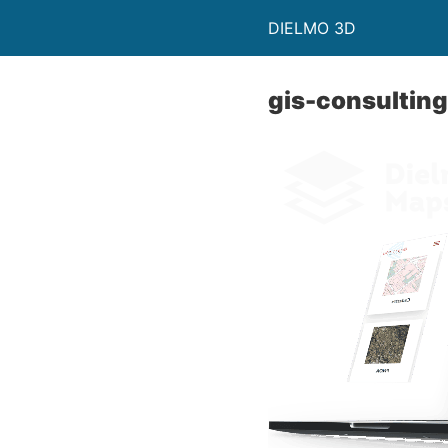
DIELMO 3D
gis-consulting