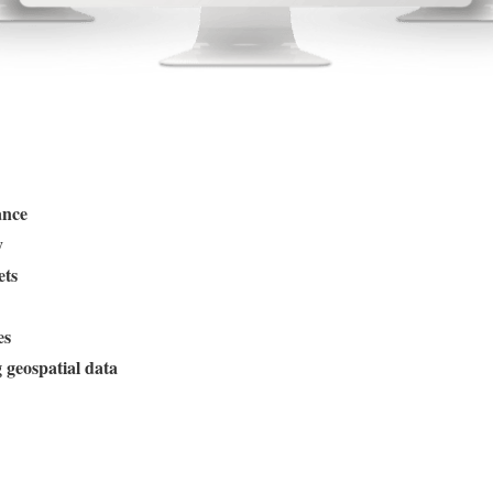
ance
y
ets
es
geospatial data