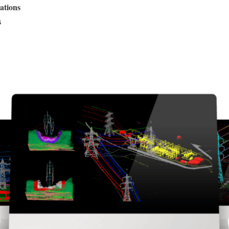
ations
s