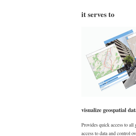
it serves to
visualize geospatial da
Provides quick access to all 
access to data and control ov