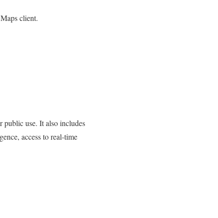
 Maps client.
public use. It also includes
igence, access to real-time