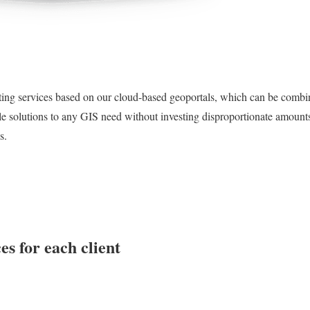
ng services based on our cloud-based geoportals, which can be combi
le solutions to any GIS need without investing disproportionate amount
s.
es for each client