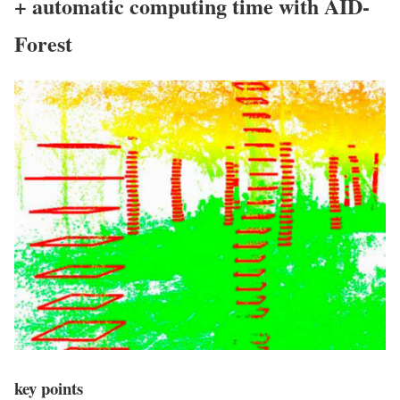
+ automatic computing time with AID-
Forest
key points