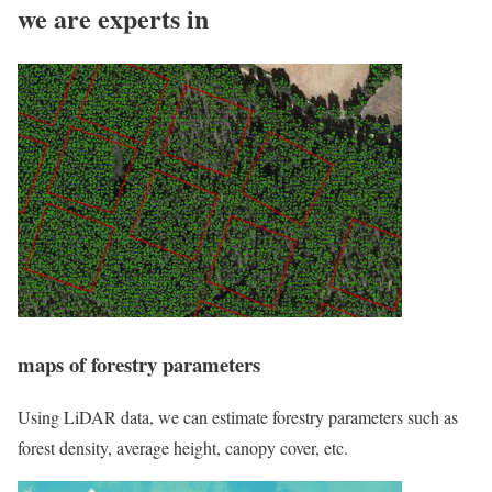
we are experts in
maps of forestry parameters
Using LiDAR data, we can estimate forestry parameters such as
forest density, average height, canopy cover, etc.