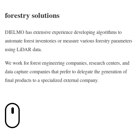
forestry solutions
DIELMO has extensive experience developing algorithms to
automate forest inventories or measure various forestry parameters
using LiDAR data.
We work for forest engineering companies, research centers, and
data capture companies that prefer to delegate the generation of
final products to a specialized external company.