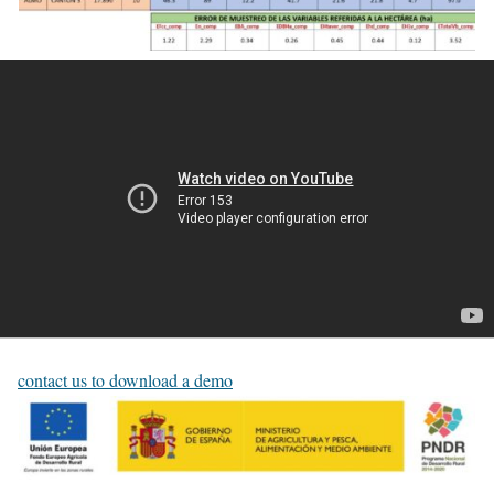
contact us to download a demo