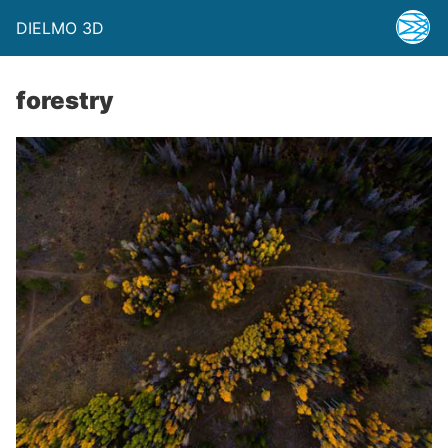
DIELMO 3D
forestry