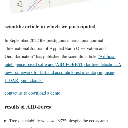
scientific article in which we participated
In September 2022 the prestigious international journal
“International Journal of Applied Earth Observation and
Geoinformation” has published the scientific article
“
Artificial
intelligence-based software (AID-FOREST) for tree detection: A
new framework for fast and accurate forest inventorying using
LiDAR point clouds
”
contact us to download a demo
results of AID-Forest
97%
Tree detectability was over
despite the ecosystem