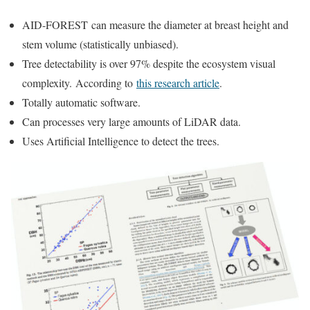
AID-FOREST can measure the diameter at breast height and
stem volume (statistically unbiased).
Tree detectability is over 97% despite the ecosystem visual
complexity.
According to
this research article
.
Totally automatic software.
Can processes very large amounts of LiDAR data.
Uses Artificial Intelligence to detect the trees.