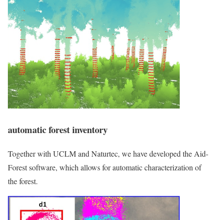
automatic forest inventory
Together with UCLM and Naturtec, we have developed the Aid-
Forest software, which allows for automatic characterization of
the forest.