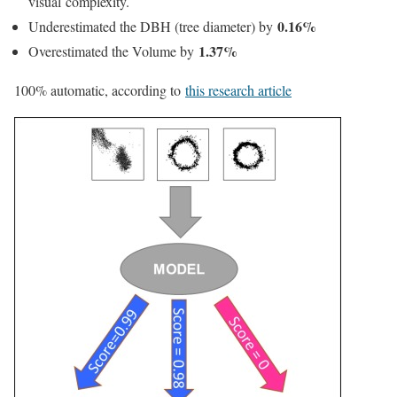
visual complexity.
0.16%
Underestimated the DBH (tree diameter) by
1.37%
Overestimated the Volume by
100% automatic, a
ccording to
this research article