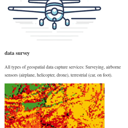
data survey
All types of geospatial data capture services: Surveying, airborne
sensors (airplane, helicopter, drone), terrestrial (car, on foot).