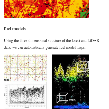
fuel models
Using the three-dimensional structure of the forest and LiDAR
data, we can automatically generate fuel model maps.