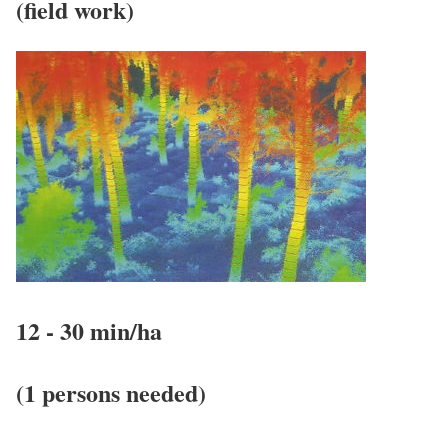
(field work)
12 - 30 min/ha
(1 persons needed)