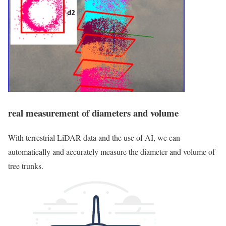
real measurement of diameters and volume
With terrestrial LiDAR data and the use of AI, we can
automatically and accurately measure the diameter and volume of
tree trunks.