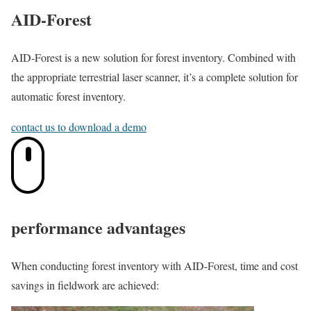
AID-Forest
AID-Forest is a new solution for forest inventory. Combined with
the appropriate terrestrial laser scanner, it’s a complete solution for
automatic forest inventory.
contact us to download a demo
performance advantages
When conducting forest inventory with AID-Forest, time and cost
savings in fieldwork are achieved: