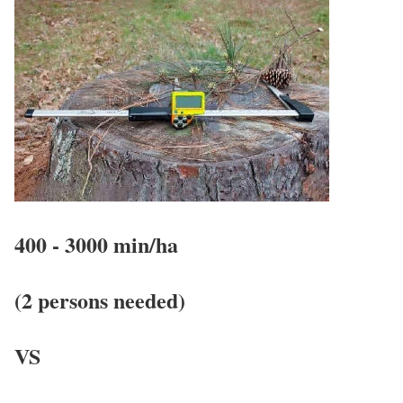
400 - 3000 min/ha
(2 persons needed)
VS