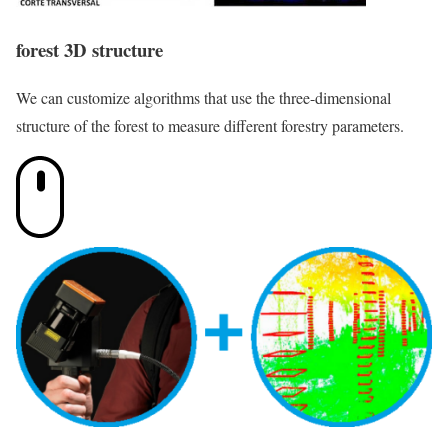
forest 3D structure
We can customize algorithms that use the three-dimensional
structure of the forest to measure different forestry parameters.