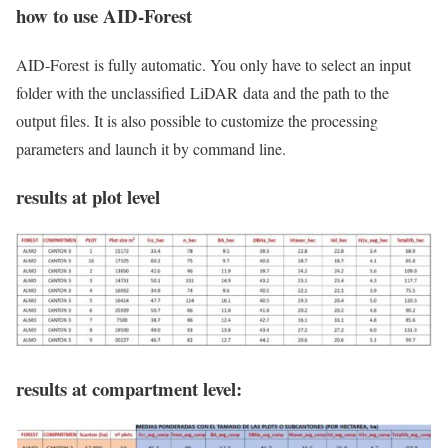
how to use AID-Forest
AID-Forest
is fully automatic. You only have to select an input
folder with the unclassified
LiDAR
data and the path to the
output files. It is also possible to customize the processing
parameters and launch it by command line.
results at plot level
results at compartment level: