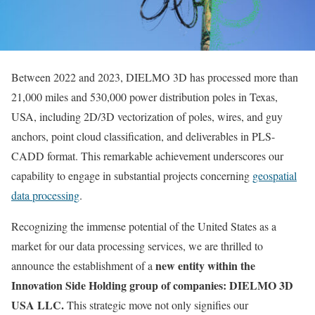
Between 2022 and 2023, DIELMO 3D has processed more than
21,000 miles and 530,000 power distribution poles in Texas,
USA, including 2D/3D vectorization of poles, wires, and guy
anchors, point cloud classification, and deliverables in PLS-
CADD format. This remarkable achievement underscores our
capability to engage in substantial projects concerning
geospatial
data processing
.
Recognizing the immense potential of the United States as a
market for our data processing services, we are thrilled to
new entity within the
announce the establishment of a
Innovation Side Holding group of companies: DIELMO 3D
USA LLC.
This strategic move not only signifies our