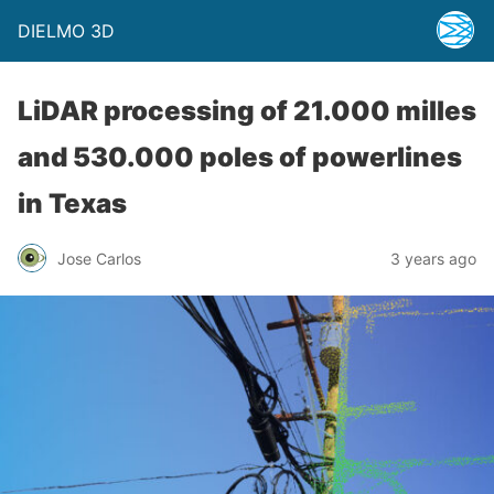
DIELMO 3D
LiDAR processing of 21.000 milles
and 530.000 poles of powerlines
in Texas
Jose Carlos
3 years ago