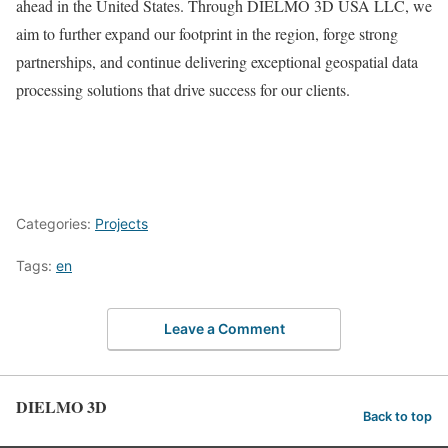
ahead in the United States. Through DIELMO 3D USA LLC, we
aim to further expand our footprint in the region, forge strong
partnerships, and continue delivering exceptional geospatial data
processing solutions that drive success for our clients.
Categories:
Projects
Tags:
en
Leave a Comment
DIELMO 3D
Back to top