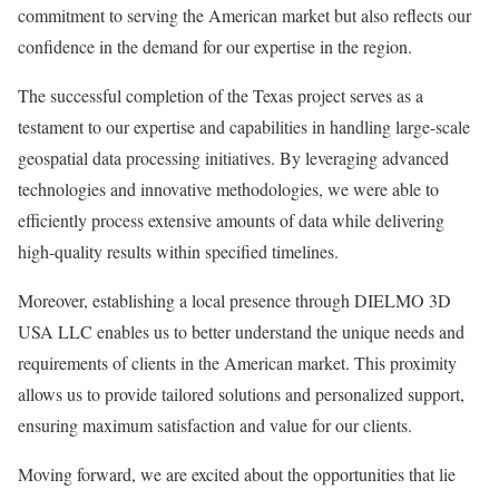
commitment to serving the American market but also reflects our
confidence in the demand for our expertise in the region.
The successful completion of the Texas project serves as a
testament to our expertise and capabilities in handling large-scale
geospatial data processing initiatives. By leveraging advanced
technologies and innovative methodologies, we were able to
efficiently process extensive amounts of data while delivering
high-quality results within specified timelines.
Moreover, establishing a local presence through DIELMO 3D
USA LLC enables us to better understand the unique needs and
requirements of clients in the American market. This proximity
allows us to provide tailored solutions and personalized support,
ensuring maximum satisfaction and value for our clients.
Moving forward, we are excited about the opportunities that lie